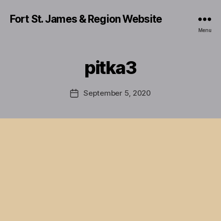
Fort St. James & Region Website
Menu
pitka3
September 5, 2020
Post
date