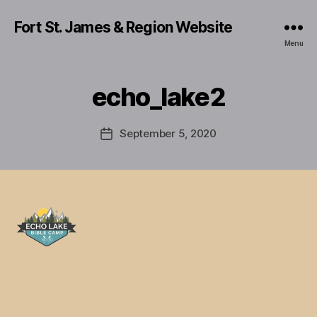
Fort St. James & Region Website
Menu
echo_lake2
September 5, 2020
Post
date