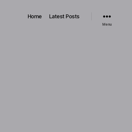
Home
Latest Posts
Menu