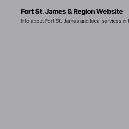
Fort St. James & Region Website
Info about Fort St. James and local services in 