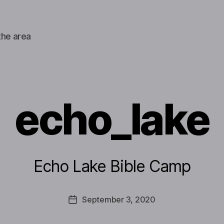
the area
echo_lake
Echo Lake Bible Camp
September 3, 2020
Post
date