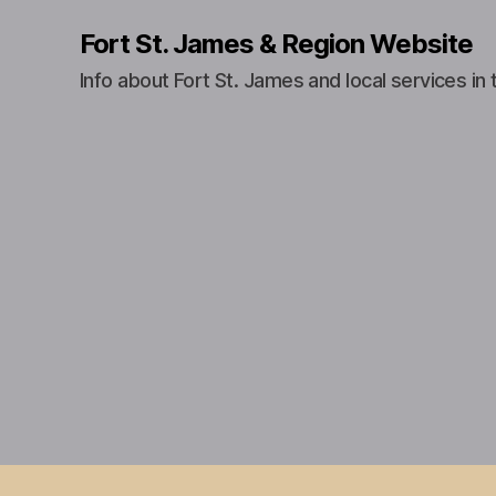
Fort St. James & Region Website
Info about Fort St. James and local services in 