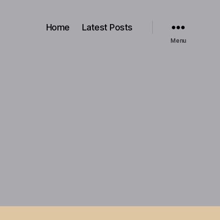
Home
Latest Posts
Menu