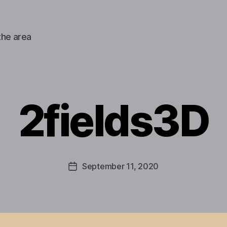
the area
2fields3D
September 11, 2020
Post
date