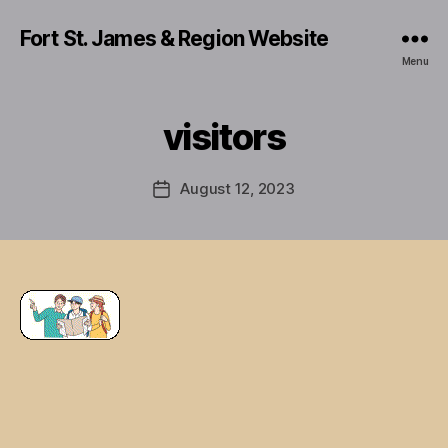
Fort St. James & Region Website
Menu
visitors
August 12, 2023
Post
date