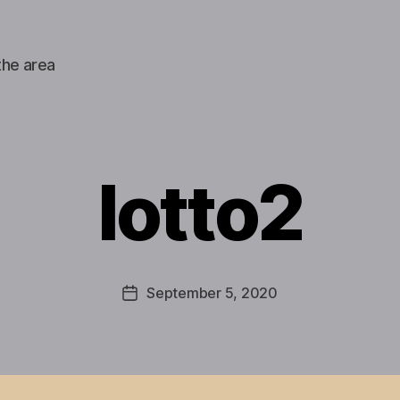
the area
lotto2
September 5, 2020
Post
date