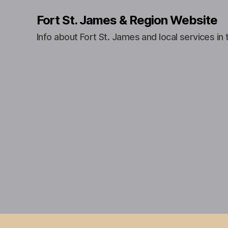
Fort St. James & Region Website
Info about Fort St. James and local services in 