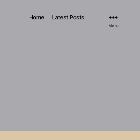
Home
Latest Posts
Menu