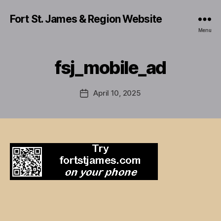
Fort St. James & Region Website
Menu
fsj_mobile_ad
April 10, 2025
Post
date