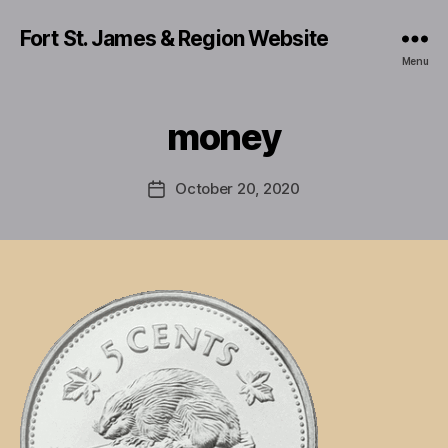
Fort St. James & Region Website
Menu
money
October 20, 2020
Post
date