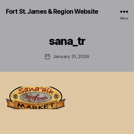
Fort St. James & Region Website
Menu
sana_tr
January 31, 2026
Post
date