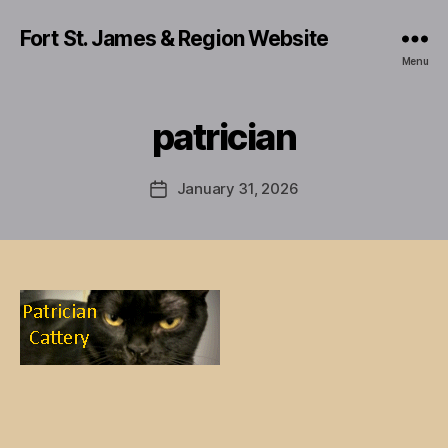
Fort St. James & Region Website
Menu
patrician
January 31, 2026
Post
date