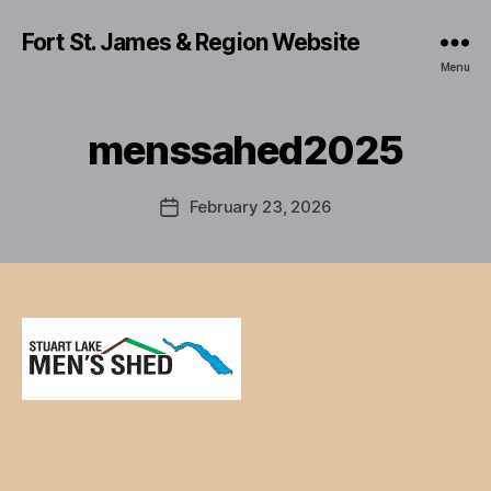
Fort St. James & Region Website
Menu
menssahed2025
February 23, 2026
Post
date