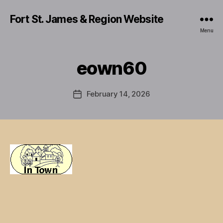
Fort St. James & Region Website
Menu
eown60
February 14, 2026
Post
date