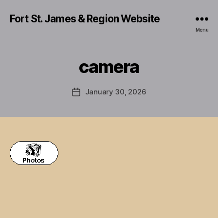
Fort St. James & Region Website
Menu
camera
January 30, 2026
Post
date