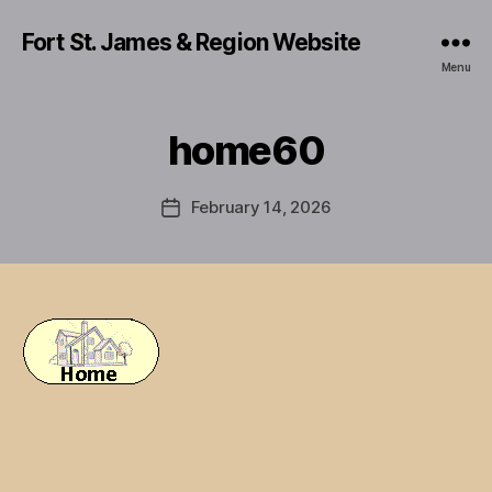
Fort St. James & Region Website
Menu
home60
February 14, 2026
Post
date