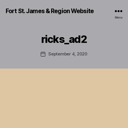
Fort St. James & Region Website
Menu
ricks_ad2
September 4, 2020
Post
date