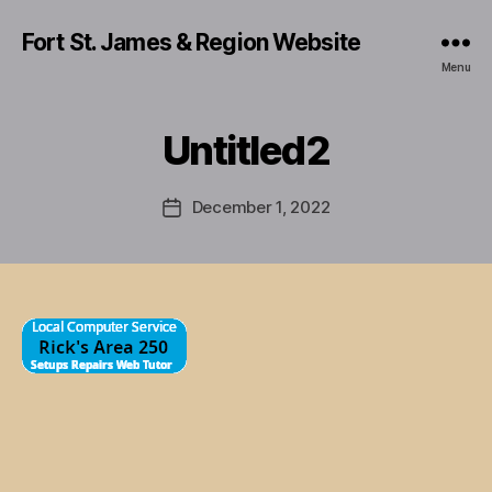
Fort St. James & Region Website
Menu
Untitled2
December 1, 2022
Post
date