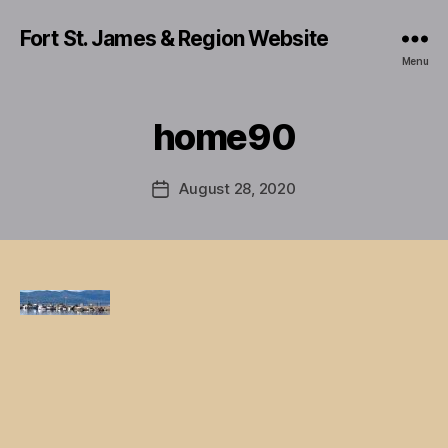
Fort St. James & Region Website
Menu
home90
August 28, 2020
Post
date