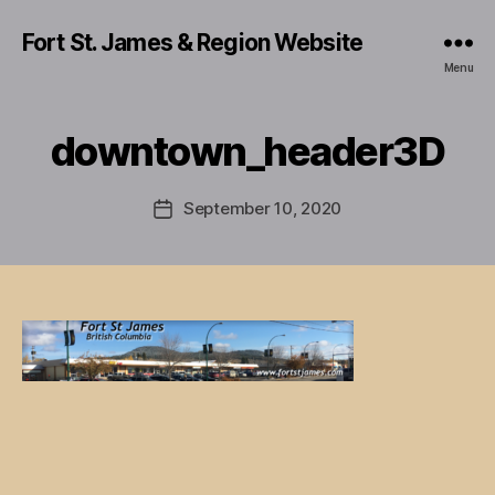
Fort St. James & Region Website
Menu
downtown_header3D
September 10, 2020
Post
date