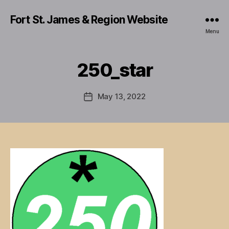
Fort St. James & Region Website
Menu
250_star
May 13, 2022
Post
date