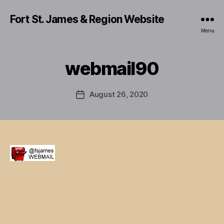
Fort St. James & Region Website
Menu
webmail90
August 26, 2020
Post
date