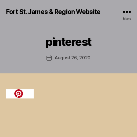
Fort St. James & Region Website
Menu
pinterest
August 26, 2020
Post
date