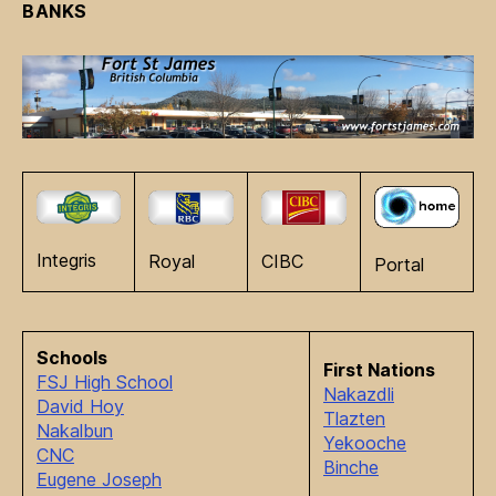
BANKS
Integris
Royal
CIBC
Portal
Schools
First Nations
FSJ High School
Nakazdli
David Hoy
Tlazten
Nakalbun
Yekooche
CNC
Binche
Eugene Joseph