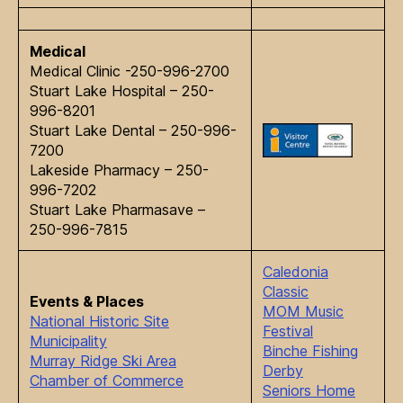
Medical
Medical Clinic -250-996-2700
Stuart Lake Hospital – 250-
996-8201
Stuart Lake Dental – 250-996-
7200
Lakeside Pharmacy – 250-
996-7202
Stuart Lake Pharmasave –
250-996-7815
Caledonia
Classic
Events & Places
MOM Music
National Historic Site
Festival
Municipality
Binche Fishing
Murray Ridge Ski Area
Derby
Chamber of Commerce
Seniors Home