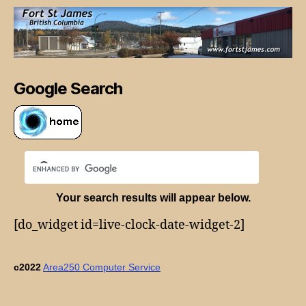
Google Search
Your search results will appear below.
[do_widget id=live-clock-date-widget-2]
c2022
Area250 Computer Service