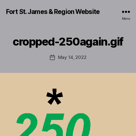
Fort St. James & Region Website
Menu
cropped-250again.gif
May 14, 2022
Post
date