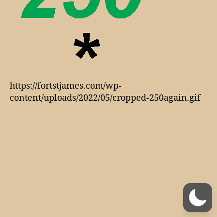
https://fortstjames.com/wp-
content/uploads/2022/05/cropped-250again.gif